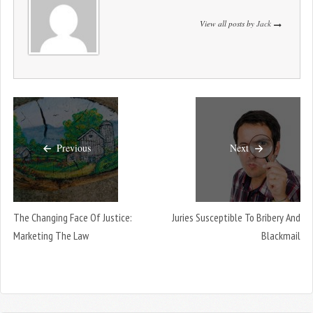
View all posts by
Jack
Previous
Next
The Changing Face Of Justice:
Juries Susceptible To Bribery And
Marketing The Law
Blackmail