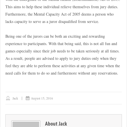
This aims to help these individual relieve themselves from jury duties.
Furthermore, the Mental Capacity Act of 2005 deems a person who
lacks capacity to serve as a juror disqualified from service.
Being one of the jurors can be both an exciting and rewarding
experience to participants. With that being said, this is not all fun and
games especially since their job needs to be taken seriously at all times.
As a result, people are advised to apply to jury duties only when they
feel they are able to perform these activities at any given time when the
need calls for them to do so and furthermore without any reservations.
Jack
August 15, 2016
About
Jack