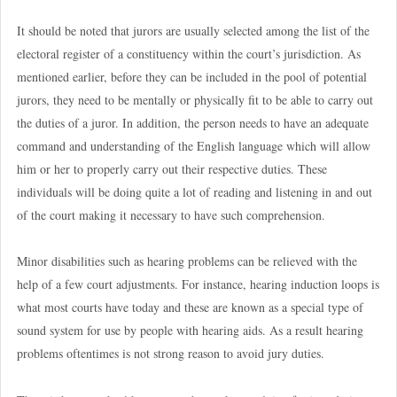
It should be noted that jurors are usually selected among the list of the
electoral register of a constituency within the court’s jurisdiction. As
mentioned earlier, before they can be included in the pool of potential
jurors, they need to be mentally or physically fit to be able to carry out
the duties of a juror. In addition, the person needs to have an adequate
command and understanding of the English language which will allow
him or her to properly carry out their respective duties. These
individuals will be doing quite a lot of reading and listening in and out
of the court making it necessary to have such comprehension.
Minor disabilities such as hearing problems can be relieved with the
help of a few court adjustments. For instance, hearing induction loops is
what most courts have today and these are known as a special type of
sound system for use by people with hearing aids. As a result hearing
problems oftentimes is not strong reason to avoid jury duties.