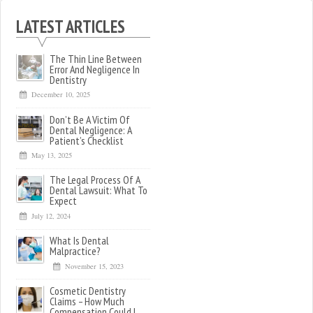
LATEST ARTICLES
The Thin Line Between
Error And Negligence In
Dentistry
December 10, 2025
Don’t Be A Victim Of
Dental Negligence: A
Patient’s Checklist
May 13, 2025
The Legal Process Of A
Dental Lawsuit: What To
Expect
July 12, 2024
What Is Dental
Malpractice?
November 15, 2023
Cosmetic Dentistry
Claims – How Much
Compensation Could I