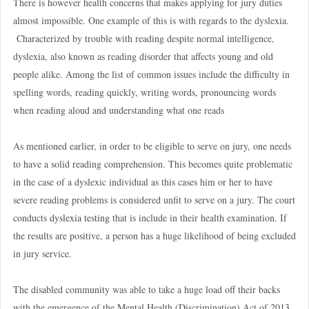
There is however health concerns that makes applying for jury duties
almost impossible. One example of this is with regards to the dyslexia.
Characterized by trouble with reading despite normal intelligence,
dyslexia, also known as reading disorder that affects young and old
people alike. Among the list of common issues include the difficulty in
spelling words, reading quickly, writing words, pronouncing words
when reading aloud and understanding what one reads
As mentioned earlier, in order to be eligible to serve on jury, one needs
to have a solid reading comprehension. This becomes quite problematic
in the case of a dyslexic individual as this cases him or her to have
severe reading problems is considered unfit to serve on a jury. The court
conducts
dyslexia testing
that is include in their health examination. If
the results are positive, a person has a huge likelihood of being excluded
in jury service.
The disabled community was able to take a huge load off their backs
with the emergence of the Mental Health (Discrimination) Act of 2013.