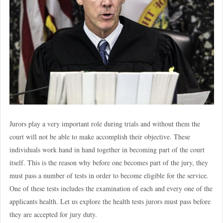
Jurors play a very important role during trials and without them the
court will not be able to make accomplish their objective. These
individuals work hand in hand together in becoming part of the court
itself. This is the reason why before one becomes part of the jury, they
must pass a number of tests in order to become eligible for the service.
One of these tests includes the examination of each and every one of the
applicants health. Let us explore the health tests jurors must pass before
they are accepted for jury duty.