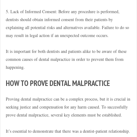
5. Lack of Informed Consent: Before any procedure is performed,
dentists should obtain informed consent from their patients by
explaining all potential risks and alternatives available. Failure to do so
may result in legal action if an unexpected outcome occurs.
It is important for both dentists and patients alike to be aware of these
common causes of dental malpractice in order to prevent them from
happening.
HOW TO PROVE DENTAL MALPRACTICE
Proving dental malpractice can be a complex process, but it is crucial in
seeking justice and compensation for any harm caused. To successfully
prove dental malpractice, several key elements must be established.
It’s essential to demonstrate that there was a dentist-patient relationship.