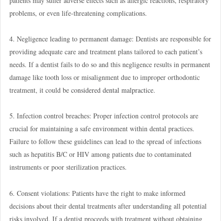
patients may suffer adverse effects such as allergic reactions, respiratory
problems, or even life-threatening complications.
4. Negligence leading to permanent damage: Dentists are responsible for
providing adequate care and treatment plans tailored to each patient’s
needs. If a dentist fails to do so and this negligence results in permanent
damage like tooth loss or misalignment due to improper orthodontic
treatment, it could be
considered dental malpractice
.
5. Infection control breaches: Proper infection control protocols are
crucial for maintaining a safe environment within dental practices.
Failure to follow these guidelines can lead to the spread of infections
such as hepatitis B/C or HIV among patients due to contaminated
instruments or poor sterilization practices.
6. Consent violations: Patients have the right to make informed
decisions about their dental treatments after understanding all potential
risks involved. If a dentist proceeds with treatment without obtaining