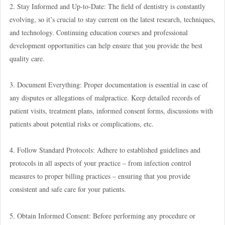
2. Stay Informed and Up-to-Date: The field of dentistry is constantly
evolving, so it’s crucial to stay current on the latest research, techniques,
and technology. Continuing education courses and professional
development opportunities can help ensure that you provide the best
quality care.
3. Document Everything: Proper documentation is essential in case of
any disputes or allegations of malpractice. Keep detailed records of
patient visits, treatment plans, informed consent forms, discussions with
patients about potential risks or complications, etc.
4. Follow Standard Protocols: Adhere to established guidelines and
protocols in all aspects of your practice – from infection control
measures to proper billing practices – ensuring that you provide
consistent and safe care for your patients.
5. Obtain Informed Consent: Before performing any procedure or