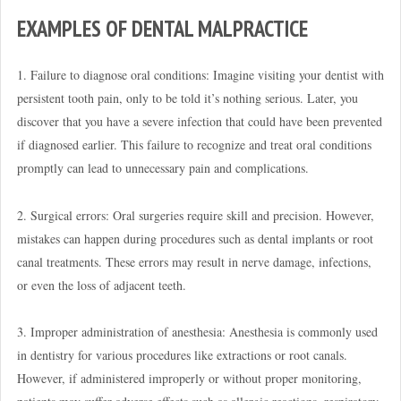
EXAMPLES OF DENTAL MALPRACTICE
1. Failure to diagnose oral conditions: Imagine visiting your dentist with
persistent tooth pain, only to be told it’s nothing serious. Later, you
discover that you have a severe infection that could have been prevented
if diagnosed earlier. This failure to recognize and treat oral conditions
promptly can lead to unnecessary pain and complications.
2. Surgical errors: Oral surgeries require skill and precision. However,
mistakes can happen during procedures such as dental implants or root
canal treatments. These errors may result in nerve damage, infections,
or even the loss of adjacent teeth.
3. Improper administration of anesthesia: Anesthesia is commonly used
in dentistry for various procedures like extractions or root canals.
However, if administered improperly or without proper monitoring,