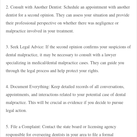
2. Consult with Another Dentist: Schedule an appointment with another
dentist for a second opinion. They can assess your situation and provide
their professional perspective on whether there was negligence or
malpractice involved in your treatment.
3. Seek Legal Advice: If the second opinion confirms your suspicions of
dental malpractice, it may be necessary to consult with a lawyer
specializing in medical/dental malpractice cases. They can guide you
through the legal process and help protect your rights.
4. Document Everything: Keep detailed records of all conversations,
appointments, and interactions related to your potential case of dental
malpractice. This will be crucial as evidence if you decide to pursue
legal action.
5. File a Complaint: Contact the state board or licensing agency
responsible for overseeing dentists in your area to file a formal