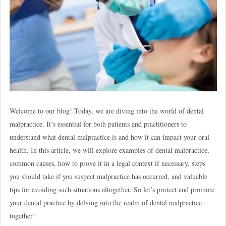
Welcome to our blog! Today, we are diving into the
world of dental
malpractice
. It’s essential for both patients and practitioners to
understand what dental malpractice is and how it can impact your oral
health. In this article, we will explore examples of dental malpractice,
common causes, how to prove it in a legal context if necessary, steps
you should take if you suspect malpractice has occurred, and valuable
tips for avoiding such situations altogether. So let’s protect and promote
your dental practice by delving into the realm of dental malpractice
together!