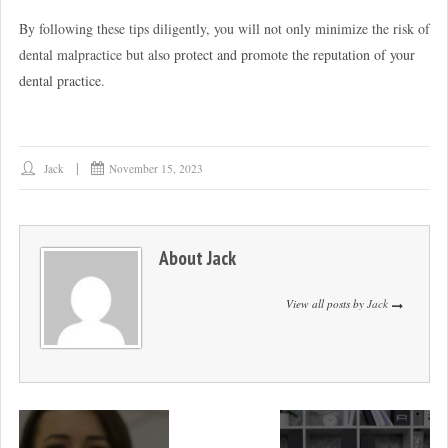
By following these tips diligently, you will not only minimize the risk of
dental malpractice but also
protect and promote the reputation of your
dental practice
.
Jack
November 15, 2023
About
Jack
View all posts by
Jack