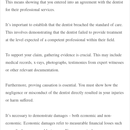
This means showing that you entered into an agreement with the dentist
for their professional services.
It’s important to establish that the dentist breached the standard of care.
This involves demonstrating that the dentist failed to provide treatment
at the level expected of a competent professional within their field.
To support your claim, gathering evidence is crucial. This may include
medical records, x-rays, photographs, testimonies from expert witnesses
or other relevant documentation.
Furthermore, proving causation is essential. You must show how the
negligence or misconduct of the dentist directly resulted in your injuries
or harm suffered.
It’s necessary to demonstrate damages – both economic and non-
economic. Economic damages refer to measurable financial losses such