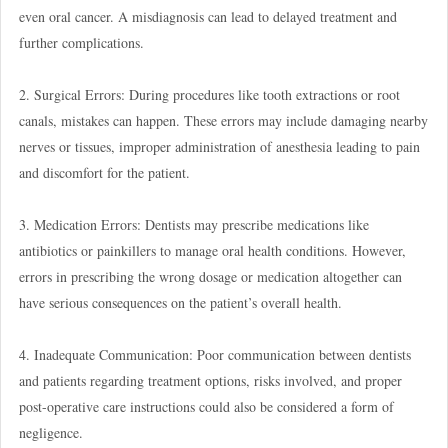
even oral cancer. A misdiagnosis can lead to delayed treatment and
further complications.
2. Surgical Errors: During procedures like tooth extractions or root
canals, mistakes can happen. These errors may include damaging nearby
nerves or tissues, improper administration of anesthesia leading to pain
and discomfort for the patient.
3. Medication Errors: Dentists may prescribe medications like
antibiotics or painkillers to manage oral health conditions. However,
errors in prescribing the wrong dosage or medication altogether can
have serious consequences on the patient’s overall health.
4. Inadequate Communication: Poor communication between dentists
and patients regarding treatment options, risks involved, and proper
post-operative care instructions could also be considered a form of
negligence.