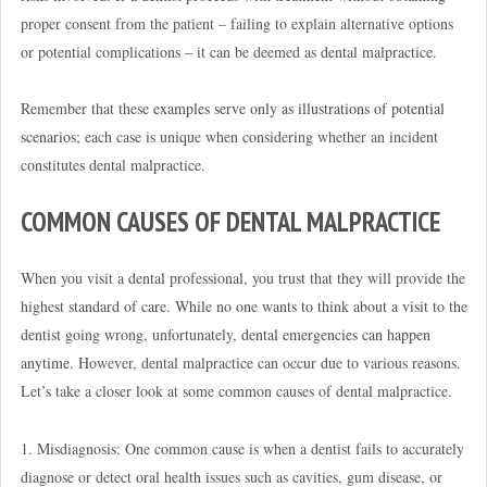
proper consent from the patient – failing to explain alternative options
or potential complications – it can be deemed as dental malpractice.
Remember that these
examples serve only as illustrations of potential
scenarios
; each case is unique when considering whether an incident
constitutes dental malpractice.
COMMON CAUSES OF DENTAL MALPRACTICE
When you visit a dental professional, you trust that they will provide the
highest standard of care. While no one wants to think about a visit to the
dentist going wrong, unfortunately,
dental emergencies can happen
anytime
. However, dental malpractice can occur due to various reasons.
Let’s take a closer look at some common causes of dental malpractice.
1. Misdiagnosis: One common cause is when a dentist fails to accurately
diagnose or detect oral health issues such as cavities, gum disease, or