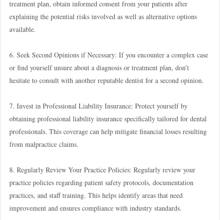
treatment plan, obtain informed consent from your patients after
explaining the potential risks involved as well as alternative options
available.
6. Seek Second Opinions if Necessary: If you encounter a complex case
or find yourself unsure about a diagnosis or treatment plan, don’t
hesitate to consult with another reputable dentist for a second opinion.
7. Invest in Professional Liability Insurance: Protect yourself by
obtaining professional liability insurance specifically tailored for dental
professionals. This coverage can help mitigate financial losses resulting
from malpractice claims.
8. Regularly Review Your Practice Policies: Regularly review your
practice policies regarding patient safety protocols, documentation
practices, and staff training. This helps identify areas that need
improvement and ensures compliance with industry standards.