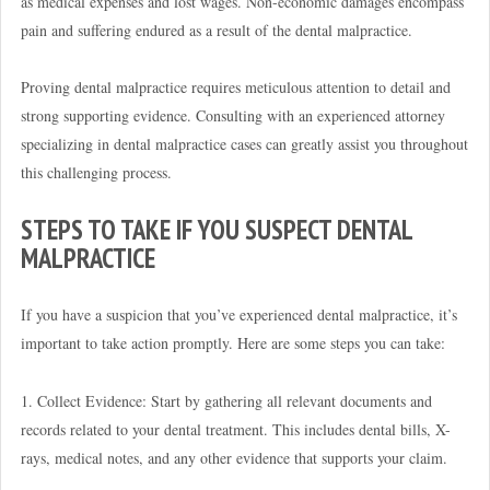
as medical expenses and lost wages. Non-economic damages encompass
pain and suffering endured as a result of the dental malpractice.
Proving dental malpractice requires meticulous attention to detail and
strong supporting evidence. Consulting with an experienced attorney
specializing in dental malpractice cases can greatly assist you throughout
this challenging process.
STEPS TO TAKE IF YOU SUSPECT DENTAL
MALPRACTICE
If you have a suspicion that you’ve experienced dental malpractice, it’s
important to take action promptly. Here are some steps you can take:
1. Collect Evidence: Start by gathering all relevant documents and
records related to your dental treatment. This includes dental bills, X-
rays, medical notes, and any other evidence that supports your claim.