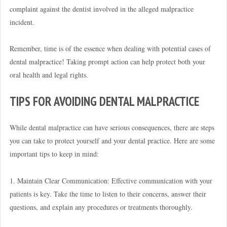
complaint against the dentist involved in the alleged malpractice
incident.
Remember, time is of the essence when dealing with potential cases of
dental malpractice! Taking prompt action can help protect both your
oral health and legal rights.
TIPS FOR AVOIDING DENTAL MALPRACTICE
While dental malpractice can have serious consequences, there are steps
you can take to protect yourself and your dental practice. Here are some
important tips to keep in mind:
1. Maintain Clear Communication: Effective communication with your
patients is key. Take the time to listen to their concerns, answer their
questions, and explain any procedures or treatments thoroughly.