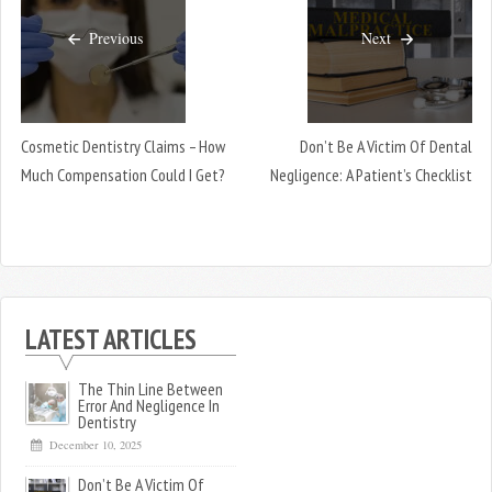
Previous
Next
Cosmetic Dentistry Claims – How
Don’t Be A Victim Of Dental
Much Compensation Could I Get?
Negligence: A Patient’s Checklist
LATEST ARTICLES
The Thin Line Between
Error And Negligence In
Dentistry
December 10, 2025
Don’t Be A Victim Of