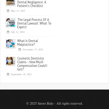
Dental Negligence: A
Patient’s Checklist
May 13, 2025
The Legal Process Of A
Dental Lawsuit: What To
Expect
July 12, 2024
What Is Dental
Malpractice?
November 15, 2023
Cosmetic Dentistry
Claims – How Much
Compensation Could I
Get?
September 18, 2023
© 2025 Jurors Rule - All rights reserved.